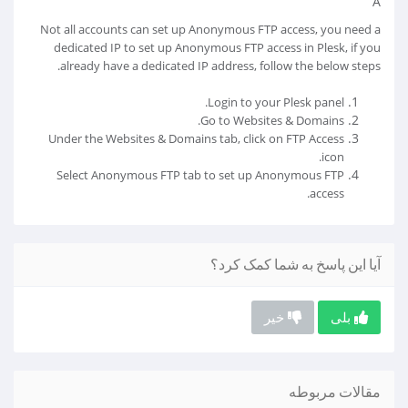
Â
Not all accounts can set up Anonymous FTP access, you need a
dedicated IP to set up Anonymous FTP access in Plesk, if you
already have a dedicated IP address, follow the below steps.
Login to your Plesk panel.
Go to Websites & Domains.
Under the Websites & Domains tab, click on FTP Access
icon.
Select Anonymous FTP tab to set up Anonymous FTP
access.
آیا این پاسخ به شما کمک کرد؟
خیر
بلی
مقالات مربوطه