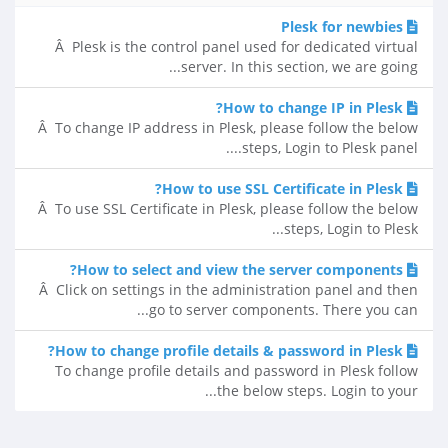
Plesk for newbies
Â Plesk is the control panel used for dedicated virtual
server. In this section, we are going...
How to change IP in Plesk?
Â To change IP address in Plesk, please follow the below
steps, Login to Plesk panel....
How to use SSL Certificate in Plesk?
Â To use SSL Certificate in Plesk, please follow the below
steps, Login to Plesk...
How to select and view the server components?
Â Click on settings in the administration panel and then
go to server components. There you can...
How to change profile details & password in Plesk?
To change profile details and password in Plesk follow
the below steps. Login to your...