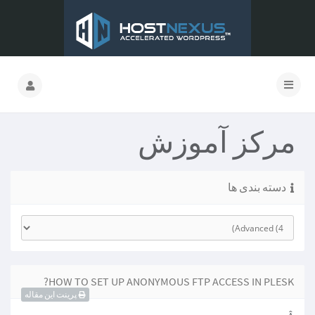
مرکز آموزش
دسته بندی ها
HOW TO SET UP ANONYMOUS FTP ACCESS IN PLESK?
پرینت این مقاله