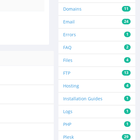
Domains
11
Email
24
Errors
1
FAQ
2
Files
4
FTP
13
Hosting
4
Installation Guides
1
Logs
1
PHP
1
Plesk
29