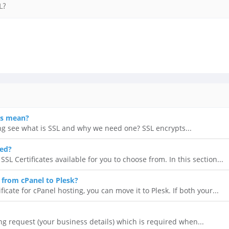
L?
es mean?
ing see what is SSL and why we need one? SSL encrypts...
eed?
SL Certificates available for you to choose from. In this section...
L from cPanel to Plesk?
ficate for cPanel hosting, you can move it to Plesk. If both your...
ing request (your business details) which is required when...