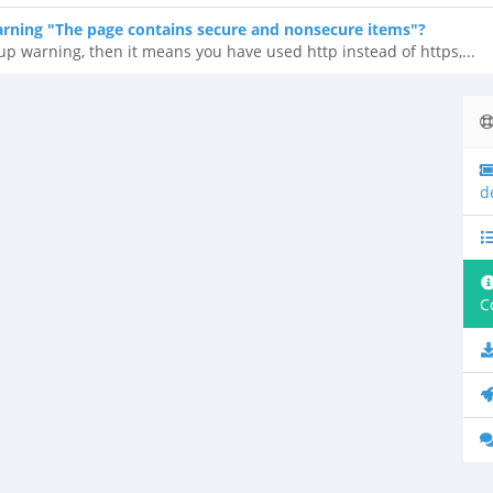
ning "The page contains secure and nonsecure items"?
up warning, then it means you have used http instead of https,...
d
C