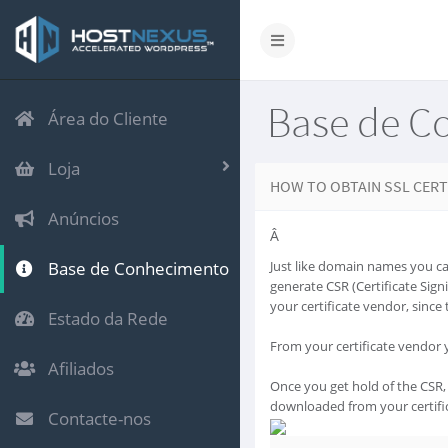
Base de C
Área do Cliente
Loja
HOW TO OBTAIN SSL CERT
Anúncios
Â
Base de Conhecimento
Just like domain names you can
generate CSR (Certificate Sign
your certificate vendor, since 
Estado da Rede
From your certificate vendor y
Afiliados
Once you get hold of the CSR, 
downloaded from your certifi
Contacte-nos