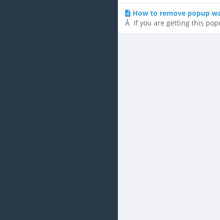
How to remove popup war
Â If you are getting this pop