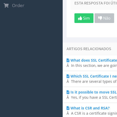
ESTA RESPOSTA FOI ÚTI
Order
Sim
Não
ARTIGOS RELACIONADOS
What does SSL Certificat
Â In this section, we are go
Which SSL Certificate I n
Â There are several types of S
Is it possible to move SS
Â Yes, if you have a SSL Certi
What is CSR and RSA?
Â A CSR is a certificate sign