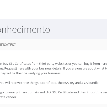
onhecimento
IFICATES?
 buy SSL Certificates from third party websites or you can buy it from here.
ing Request) here with your business details. If you are unsure about what to 
they will be the one verifying your business.
ou will receive three things, a certificate, the RSA key and a CA bundle.
go to your primary domain and click SSL Certificate and then import the cer
cate vendor.