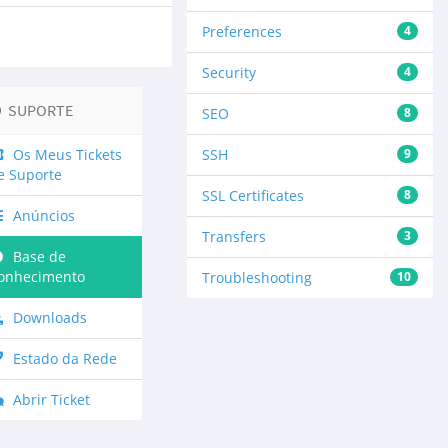
Preferences
4
Security
4
SUPORTE
SEO
8
Os Meus Tickets
SSH
9
e Suporte
SSL Certificates
8
Anúncios
Transfers
3
Base de
onhecimento
Troubleshooting
10
Downloads
Estado da Rede
Abrir Ticket