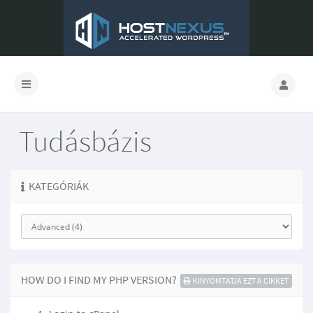
Tudásbázis
KATEGÓRIÁK
HOW DO I FIND MY PHP VERSION?
KINYOMTATJA EZT A CIKKET