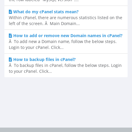
What do my cPanel stats mean?
Within cPanel, there are numerous statistics listed on the
left of the screen. Â Main Domain...
How to add or remove new Domain names in cPanel?
Â To add new a Domain name, follow the below steps.
Login to your cPanel. Click...
How to backup files in cPanel?
Â To backup files in cPanel, follow the below steps. Login
to your cPanel. Click...