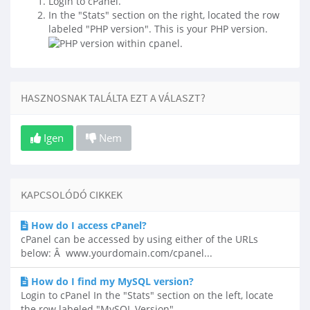
Login to cPanel.
In the "Stats" section on the right, located the row
labeled "PHP version". This is your PHP version.
HASZNOSNAK TALÁLTA EZT A VÁLASZT?
Igen
Nem
KAPCSOLÓDÓ CIKKEK
How do I access cPanel?
cPanel can be accessed by using either of the URLs
below: Â www.yourdomain.com/cpanel...
How do I find my MySQL version?
Login to cPanel In the "Stats" section on the left, locate
the row labeled "MySQL Version"....