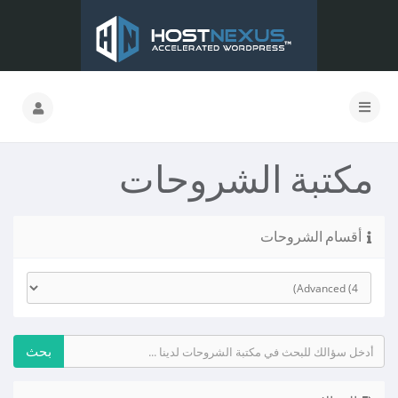
مكتبة الشروحات
أقسام الشروحات