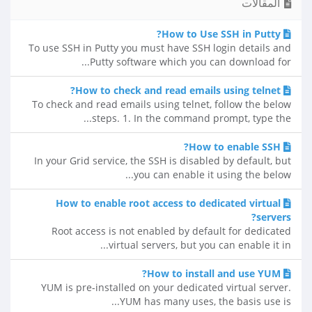
المقالات
How to Use SSH in Putty?
To use SSH in Putty you must have SSH login details and
Putty software which you can download for...
How to check and read emails using telnet?
To check and read emails using telnet, follow the below
steps. 1. In the command prompt, type the...
How to enable SSH?
In your Grid service, the SSH is disabled by default, but
you can enable it using the below...
How to enable root access to dedicated virtual
servers?
Root access is not enabled by default for dedicated
virtual servers, but you can enable it in...
How to install and use YUM?
YUM is pre-installed on your dedicated virtual server.
YUM has many uses, the basis use is...