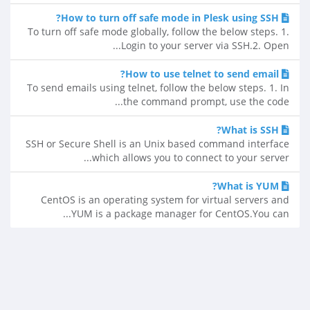
How to turn off safe mode in Plesk using SSH?
To turn off safe mode globally, follow the below steps. 1.
Login to your server via SSH.2. Open...
How to use telnet to send email?
To send emails using telnet, follow the below steps. 1. In
the command prompt, use the code...
What is SSH?
SSH or Secure Shell is an Unix based command interface
which allows you to connect to your server...
What is YUM?
CentOS is an operating system for virtual servers and
YUM is a package manager for CentOS.You can...