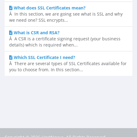
What does SSL Certificates mean?
Â In this section, we are going see what is SSL and why
we need one? SSL encrypts...
What is CSR and RSA?
Â A CSR is a certificate signing request (your business
details) which is required when...
Which SSL Certificate I need?
Â There are several types of SSL Certificates available for
you to choose from. In this section...