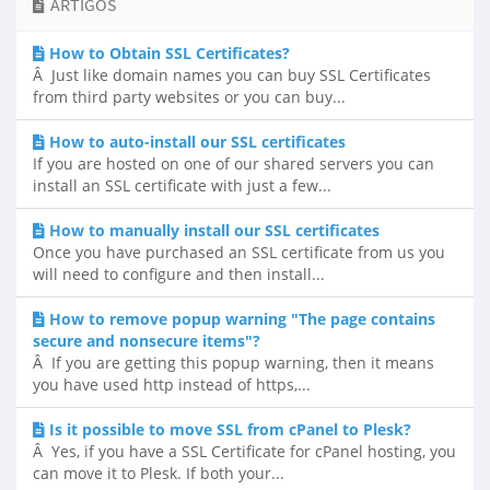
ARTIGOS
How to Obtain SSL Certificates?
Â Just like domain names you can buy SSL Certificates
from third party websites or you can buy...
How to auto-install our SSL certificates
If you are hosted on one of our shared servers you can
install an SSL certificate with just a few...
How to manually install our SSL certificates
Once you have purchased an SSL certificate from us you
will need to configure and then install...
How to remove popup warning "The page contains
secure and nonsecure items"?
Â If you are getting this popup warning, then it means
you have used http instead of https,...
Is it possible to move SSL from cPanel to Plesk?
Â Yes, if you have a SSL Certificate for cPanel hosting, you
can move it to Plesk. If both your...