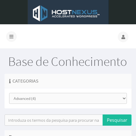
Base de Conhecimento
CATEGORIAS