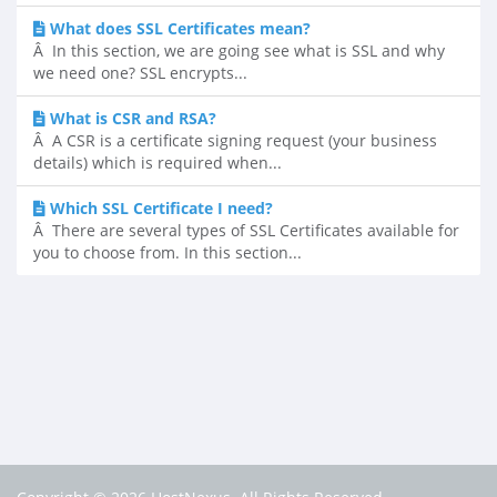
What does SSL Certificates mean?
Â In this section, we are going see what is SSL and why
we need one? SSL encrypts...
What is CSR and RSA?
Â A CSR is a certificate signing request (your business
details) which is required when...
Which SSL Certificate I need?
Â There are several types of SSL Certificates available for
you to choose from. In this section...