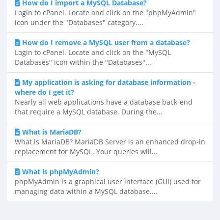
How do I import a MySQL Database?
Login to cPanel. Locate and click on the "phpMyAdmin"
icon under the "Databases" category....
How do I remove a MySQL user from a database?
Login to cPanel. Locate and click on the "MySQL
Databases" icon within the "Databases"...
My application is asking for database information -
where do I get it?
Nearly all web applications have a database back-end
that require a MySQL database. During the...
What is MariaDB?
What is MariaDB? MariaDB Server is an enhanced drop-in
replacement for MySQL. Your queries will...
What is phpMyAdmin?
phpMyAdmin is a graphical user interface (GUI) used for
managing data within a MySQL database....