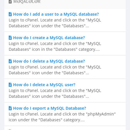
MƏQALƏLƏR
How do I add a user to a MySQL database?
Login to cPanel. Locate and click on the "MySQL
Databases" icon under the "Databases"...
How do I create a MySQL database?
Login to cPanel. Locate and click on the "MySQL
Databases" icon in the "Databases" category....
How do I delete a MySQL database?
Login to cPanel. Locate and click on the "MySQL
Databases" icon under the "Databases"...
How do I delete a MySQL user?
Login to cPanel. Locate and click on the "MySQL
Databases" icon under the "Databases"...
How do I export a MySQL Database?
Login to cPanel. Locate and click on the "phpMyAdmin"
icon under the "Databases" category....