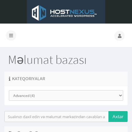
Məlumat bazası
KATEQORIYALAR