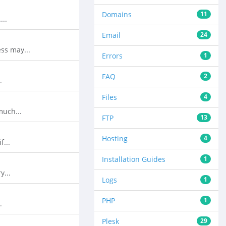
Domains
11
...
Email
24
ss may...
Errors
1
FAQ
2
.
Files
4
much...
FTP
13
Hosting
4
f...
Installation Guides
1
y...
Logs
1
PHP
1
.
Plesk
29