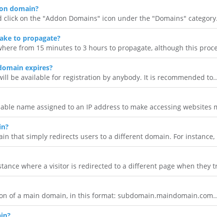
don domain?
d click on the "Addon Domains" icon under the "Domains" category.
ake to propagate?
here from 15 minutes to 3 hours to propagate, although this proce
domain expires?
will be available for registration by anybody. It is recommended to..
ble name assigned to an IP address to make accessing websites 
in?
 that simply redirects users to a different domain. For instance, i
tance where a visitor is redirected to a different page when they tr
on of a main domain, in this format: subdomain.maindomain.com..
in?