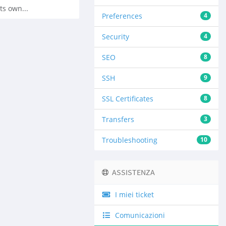
ts own...
Preferences
4
Security
4
SEO
8
SSH
9
SSL Certificates
8
Transfers
3
Troubleshooting
10
ASSISTENZA
I miei ticket
Comunicazioni