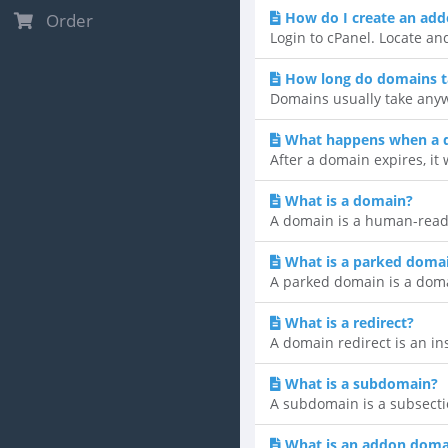
How do I create an ad
Order
Login to cPanel. Locate an
How long do domains t
Domains usually take anyw
What happens when a 
After a domain expires, it 
What is a domain?
A domain is a human-reada
What is a parked doma
A parked domain is a domain
What is a redirect?
A domain redirect is an ins
What is a subdomain?
A subdomain is a subsecti
What is an addon doma