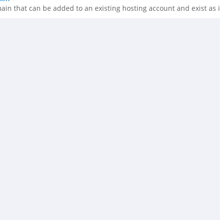
n that can be added to an existing hosting account and exist as i