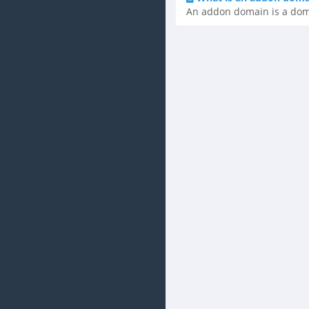
An addon domain is a domai