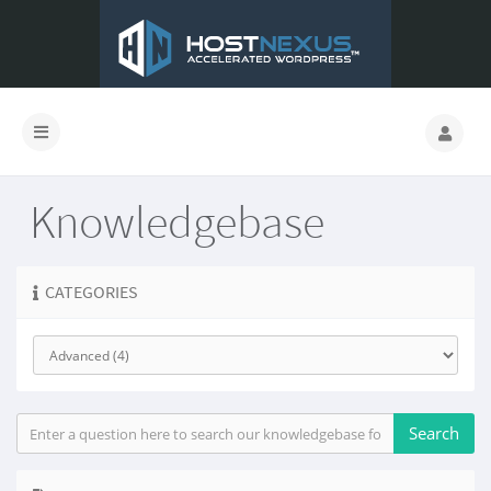
Knowledgebase
CATEGORIES