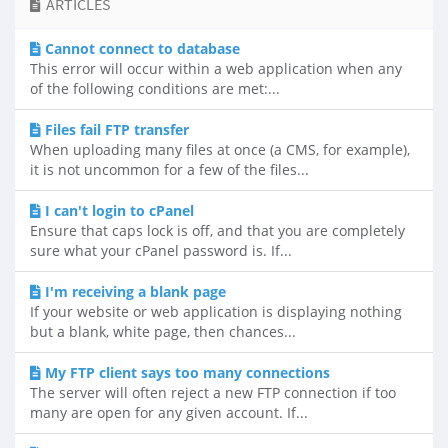
ARTICLES
Cannot connect to database
This error will occur within a web application when any
of the following conditions are met:...
Files fail FTP transfer
When uploading many files at once (a CMS, for example),
it is not uncommon for a few of the files...
I can't login to cPanel
Ensure that caps lock is off, and that you are completely
sure what your cPanel password is. If...
I'm receiving a blank page
If your website or web application is displaying nothing
but a blank, white page, then chances...
My FTP client says too many connections
The server will often reject a new FTP connection if too
many are open for any given account. If...