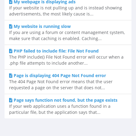
My webpage is displaying ads
If your website is not pulling up and is instead showing
advertisements, the most likely cause is...
My website is running slow
If you are using a forum or content management system,
make sure that caching is enabled. Caching...
PHP failed to include file: File Not Found
The PHP include() File Not Found error will occur when a
.php file attempts to include another...
Page is displaying 404 Page Not Found error
The 404 Page Not Found error means that the user
requested a page on the server that does not...
Page says function not found, but the page exists
If your web application uses a function found in a
particular file, but the application says that...