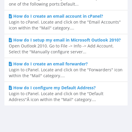
one of the following ports:Default...
How do I create an email account in cPanel?
Login to cPanel. Locate and click on the "Email Accounts"
icon within the "Mail" category....
How do I setup my email in Microsoft Outlook 2010?
Open Outlook 2010. Go to File -> Info -> Add Account.
Select the "Manually configure server...
How do I create an email forwarder?
Login to cPanel. Locate and click on the "Forwarders" icon
within the "Mail" category....
How do I configure my Default Address?
Login to cPanel. Locate and click on the "Default
Address"Â icon within the "Mail" category....