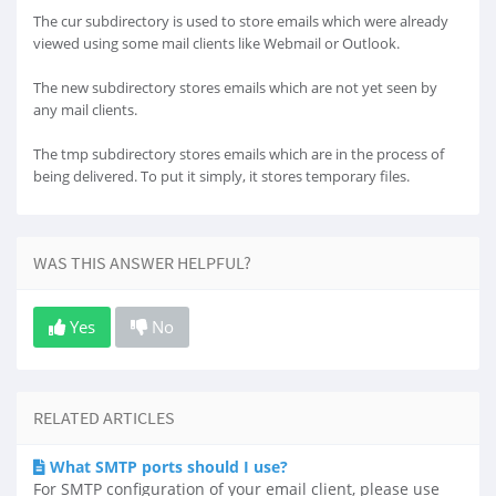
The cur subdirectory is used to store emails which were already
viewed using some mail clients like Webmail or Outlook.
The new subdirectory stores emails which are not yet seen by
any mail clients.
The tmp subdirectory stores emails which are in the process of
being delivered. To put it simply, it stores temporary files.
WAS THIS ANSWER HELPFUL?
Yes
No
RELATED ARTICLES
What SMTP ports should I use?
For SMTP configuration of your email client, please use