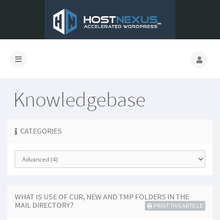
Knowledgebase
CATEGORIES
WHAT IS USE OF CUR, NEW AND TMP FOLDERS IN THE
MAIL DIRECTORY?
PRINT THIS ARTICLE