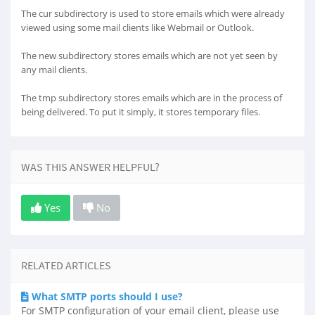
The cur subdirectory is used to store emails which were already
viewed using some mail clients like Webmail or Outlook.
The new subdirectory stores emails which are not yet seen by
any mail clients.
The tmp subdirectory stores emails which are in the process of
being delivered. To put it simply, it stores temporary files.
WAS THIS ANSWER HELPFUL?
Yes
No
RELATED ARTICLES
What SMTP ports should I use?
For SMTP configuration of your email client, please use