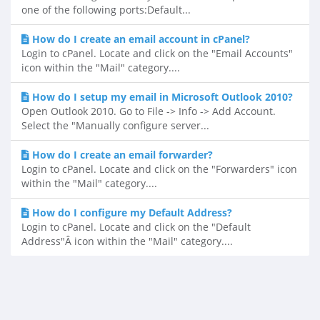
one of the following ports:Default...
How do I create an email account in cPanel?
Login to cPanel. Locate and click on the "Email Accounts"
icon within the "Mail" category....
How do I setup my email in Microsoft Outlook 2010?
Open Outlook 2010. Go to File -> Info -> Add Account.
Select the "Manually configure server...
How do I create an email forwarder?
Login to cPanel. Locate and click on the "Forwarders" icon
within the "Mail" category....
How do I configure my Default Address?
Login to cPanel. Locate and click on the "Default
Address"Â icon within the "Mail" category....