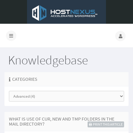
Knowledgebase
CATEGORIES
WHAT IS USE OF CUR, NEW AND TMP FOLDERS IN THE
MAIL DIRECTORY?
PRINT THIS ARTICLE