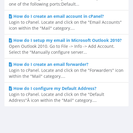
one of the following ports:Default...
How do I create an email account in cPanel?
Login to cPanel. Locate and click on the "Email Accounts"
icon within the "Mail" category....
How do I setup my email in Microsoft Outlook 2010?
Open Outlook 2010. Go to File -> Info -> Add Account.
Select the "Manually configure server...
How do I create an email forwarder?
Login to cPanel. Locate and click on the "Forwarders" icon
within the "Mail" category....
How do I configure my Default Address?
Login to cPanel. Locate and click on the "Default
Address"Â icon within the "Mail" category....