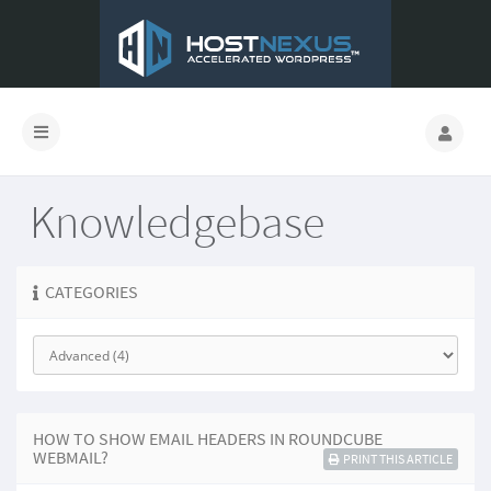
Knowledgebase
CATEGORIES
HOW TO SHOW EMAIL HEADERS IN ROUNDCUBE
WEBMAIL?
PRINT THIS ARTICLE