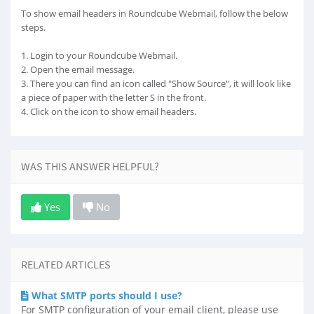
To show email headers in Roundcube Webmail, follow the below
steps.
1. Login to your Roundcube Webmail.
2. Open the email message.
3. There you can find an icon called "Show Source", it will look like
a piece of paper with the letter S in the front.
4. Click on the icon to show email headers.
WAS THIS ANSWER HELPFUL?
Yes
No
RELATED ARTICLES
What SMTP ports should I use?
For SMTP configuration of your email client, please use