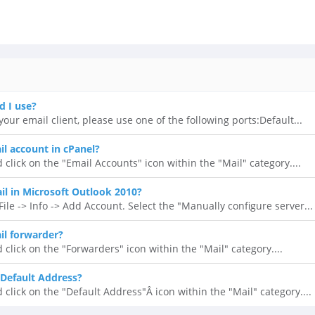
d I use?
our email client, please use one of the following ports:Default...
il account in cPanel?
 click on the "Email Accounts" icon within the "Mail" category....
l in Microsoft Outlook 2010?
ile -> Info -> Add Account. Select the "Manually configure server...
il forwarder?
 click on the "Forwarders" icon within the "Mail" category....
Default Address?
 click on the "Default Address"Â icon within the "Mail" category....