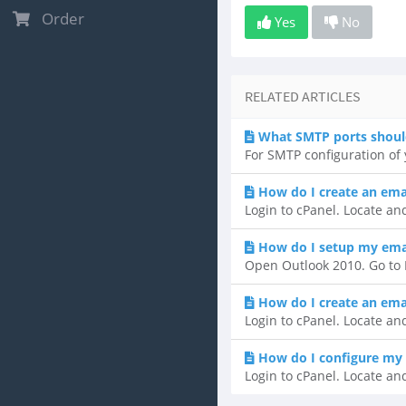
Order
Yes
No
RELATED ARTICLES
What SMTP ports shoul
For SMTP configuration of y
How do I create an ema
Login to cPanel. Locate and
How do I setup my emai
Open Outlook 2010. Go to F
How do I create an ema
Login to cPanel. Locate and
How do I configure my 
Login to cPanel. Locate and