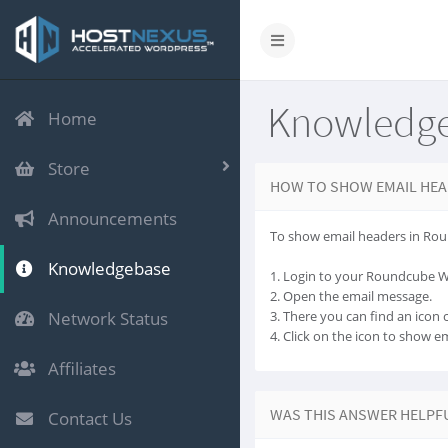
Knowledg
Home
Store
HOW TO SHOW EMAIL HEA
Announcements
To show email headers in Rou
Knowledgebase
1. Login to your Roundcube 
2. Open the email message.
Network Status
3. There you can find an icon ca
4. Click on the icon to show e
Affiliates
WAS THIS ANSWER HELPF
Contact Us