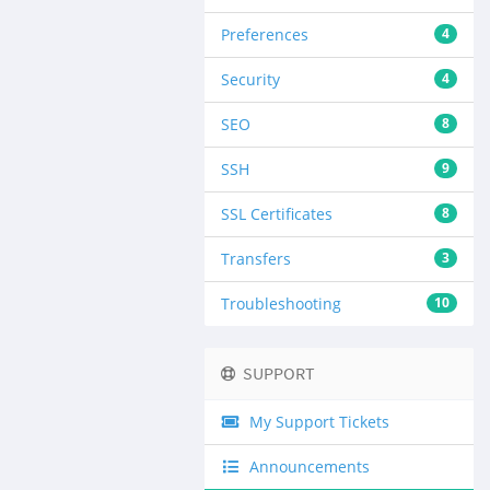
Preferences
4
Security
4
SEO
8
SSH
9
SSL Certificates
8
Transfers
3
Troubleshooting
10
SUPPORT
My Support Tickets
Announcements