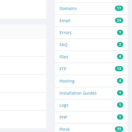
Domains
11
Email
24
Errors
1
FAQ
2
Files
4
FTP
13
Hosting
4
Installation Guides
1
Logs
1
PHP
1
Plesk
29