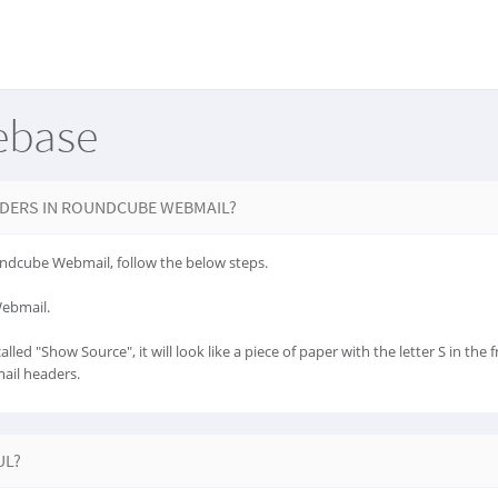
ebase
DERS IN ROUNDCUBE WEBMAIL?
ndcube Webmail, follow the below steps.
Webmail.
lled "Show Source", it will look like a piece of paper with the letter S in the f
mail headers.
UL?