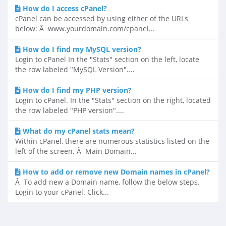
How do I access cPanel?
cPanel can be accessed by using either of the URLs
below: Â www.yourdomain.com/cpanel...
How do I find my MySQL version?
Login to cPanel In the "Stats" section on the left, locate
the row labeled "MySQL Version"....
How do I find my PHP version?
Login to cPanel. In the "Stats" section on the right, located
the row labeled "PHP version"....
What do my cPanel stats mean?
Within cPanel, there are numerous statistics listed on the
left of the screen. Â Main Domain...
How to add or remove new Domain names in cPanel?
Â To add new a Domain name, follow the below steps.
Login to your cPanel. Click...