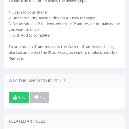
To block an IP address follow the below steps.
1. Login to your cPanel.
2. Under security section, click on IP Deny Manager.
3. Below Add an IP to deny, enter the IP address or domain name
you want to block.
4. Click Add to complete.
To unblock an IP address view the Current IP addresses being
blocked and select the IP address you want to unblock and click
Remove.
WAS THIS ANSWER HELPFUL?
Yes
No
RELATED ARTICLES