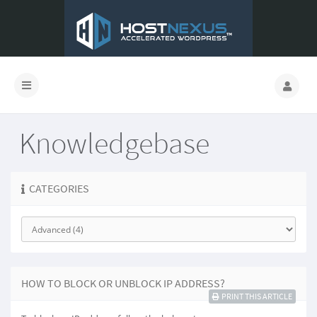
Knowledgebase
CATEGORIES
HOW TO BLOCK OR UNBLOCK IP ADDRESS?
PRINT THIS ARTICLE