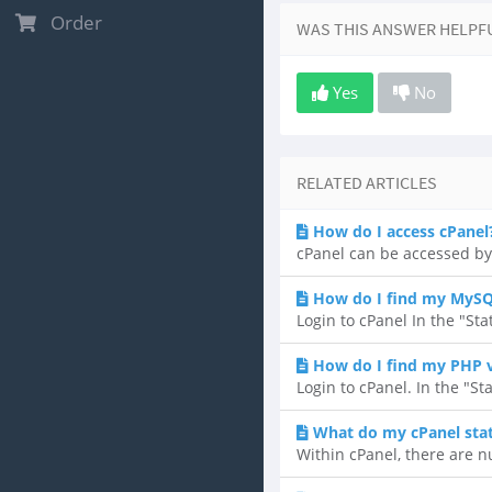
Order
WAS THIS ANSWER HELPF
Yes
No
RELATED ARTICLES
How do I access cPanel
cPanel can be accessed by
How do I find my MySQ
Login to cPanel In the "Sta
How do I find my PHP 
Login to cPanel. In the "St
What do my cPanel sta
Within cPanel, there are n