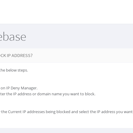
ebase
CK IP ADDRESS?
the below steps.
ck on IP Deny Manager.
nter the IP address or domain name you want to block.
 the Current IP addresses being blocked and select the IP address you want 