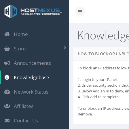
Knowledg
Home
Store
HOW TO BLOCK OR UNBLO
Announcements
To block an IP address follow 
Knowledgebase
1. Login to your cPanel.
2. Under security section, cli
Network Status
3. Below Add an IP to deny, e
4. Click Add to complete.
Affiliates
To unblock an IP address view
Remove.
Contact Us