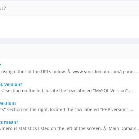
UL?
?
 using either of the URLs below: Â www.yourdomain.com/cpanel...
L version?
ts" section on the left, locate the row labeled "MySQL Version"....
version?
ats" section on the right, located the row labeled "PHP version"....
ts mean?
umerous statistics listed on the left of the screen. Â Main Domain..