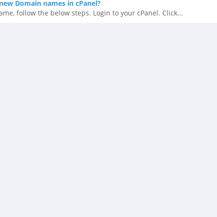
new Domain names in cPanel?
, follow the below steps. Login to your cPanel. Click...