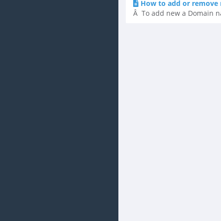
How to add or remove 
Â To add new a Domain name