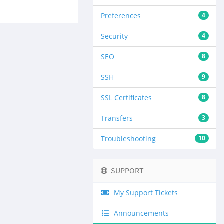
Preferences
4
Security
4
SEO
8
SSH
9
SSL Certificates
8
Transfers
3
Troubleshooting
10
SUPPORT
My Support Tickets
Announcements