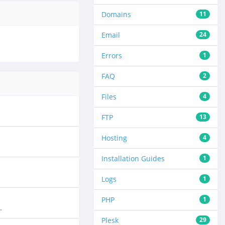
Domains
11
Email
24
Errors
1
FAQ
2
Files
4
FTP
13
Hosting
4
Installation Guides
1
Logs
1
PHP
1
.
Plesk
29