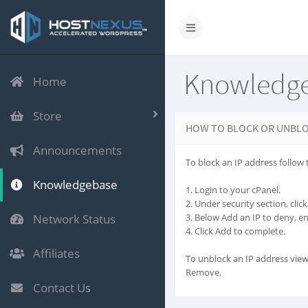
Knowledg
Home
Store
HOW TO BLOCK OR UNBLO
Announcements
To block an IP address follow 
Knowledgebase
1. Login to your cPanel.
2. Under security section, cli
Network Status
3. Below Add an IP to deny, e
4. Click Add to complete.
Affiliates
To unblock an IP address view
Remove.
Contact Us