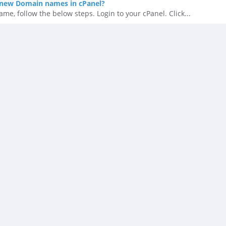
new Domain names in cPanel?
, follow the below steps. Login to your cPanel. Click...