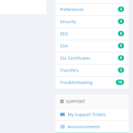
Preferences
4
Security
4
SEO
8
SSH
9
SSL Certificates
8
Transfers
3
Troubleshooting
10
SUPPORT
My Support Tickets
Announcements