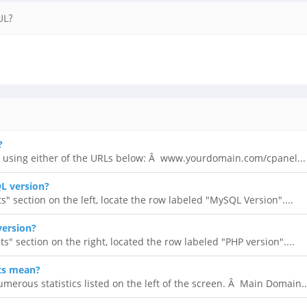
UL?
?
 using either of the URLs below: Â www.yourdomain.com/cpanel...
L version?
ts" section on the left, locate the row labeled "MySQL Version"....
version?
ats" section on the right, located the row labeled "PHP version"....
ts mean?
umerous statistics listed on the left of the screen. Â Main Domain..