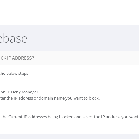
ebase
CK IP ADDRESS?
the below steps.
ck on IP Deny Manager.
nter the IP address or domain name you want to block.
 the Current IP addresses being blocked and select the IP address you want 