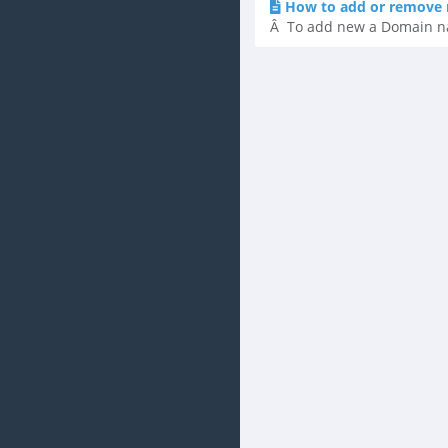
How to add or remove 
Â To add new a Domain name