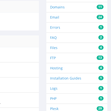
Domains
11
Email
24
Errors
1
FAQ
2
Files
4
FTP
13
Hosting
4
Installation Guides
1
Logs
1
PHP
1
.
Plesk
29