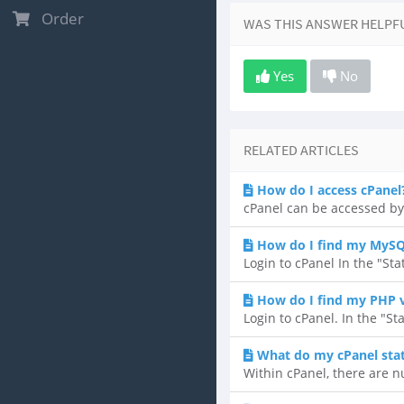
Order
WAS THIS ANSWER HELPF
Yes
No
RELATED ARTICLES
How do I access cPanel
cPanel can be accessed by
How do I find my MySQ
Login to cPanel In the "Sta
How do I find my PHP 
Login to cPanel. In the "St
What do my cPanel sta
Within cPanel, there are n