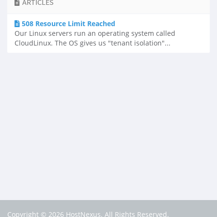
ARTICLES
508 Resource Limit Reached
Our Linux servers run an operating system called
CloudLinux. The OS gives us "tenant isolation"...
Copyright © 2026 HostNexus. All Rights Reserved.