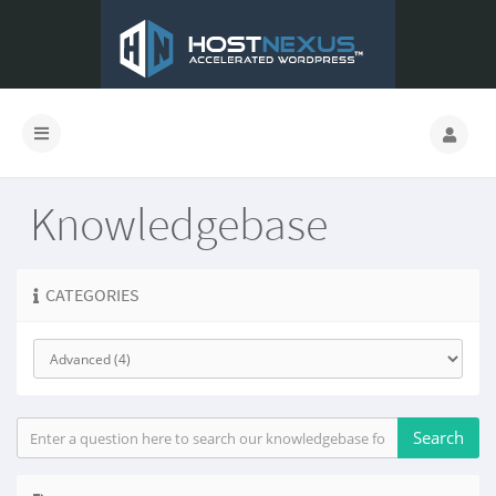
Knowledgebase
CATEGORIES