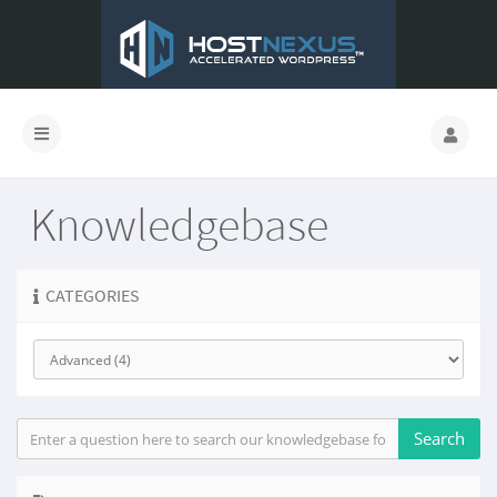
Knowledgebase
CATEGORIES