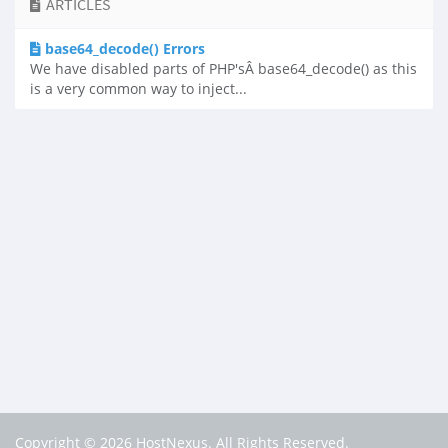
ARTICLES
base64_decode() Errors
We have disabled parts of PHP'sÂ base64_decode() as this
is a very common way to inject...
Copyright © 2026 HostNexus. All Rights Reserved.