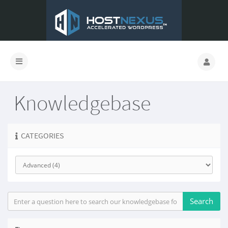
Knowledgebase
CATEGORIES