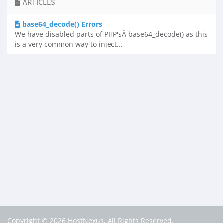
ARTICLES
base64_decode() Errors
We have disabled parts of PHP'sÂ base64_decode() as this
is a very common way to inject...
Copyright © 2026 HostNexus. All Rights Reserved.