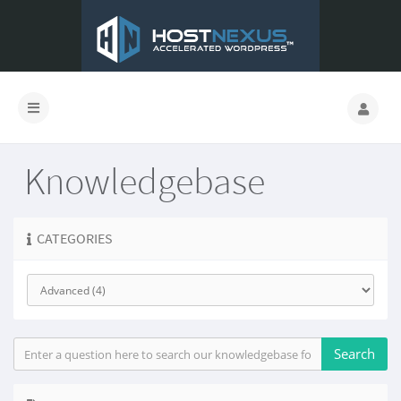
Knowledgebase
CATEGORIES