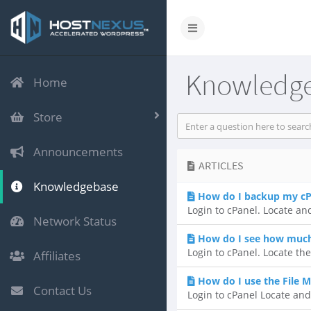
Knowledg
Home
Store
Announcements
ARTICLES
Knowledgebase
How do I backup my cP
Login to cPanel. Locate and
Network Status
How do I see how much 
Login to cPanel. Locate the
Affiliates
How do I use the File 
Contact Us
Login to cPanel Locate and 