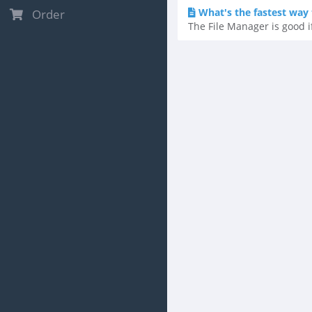
What's the fastest way t
Order
The File Manager is good if