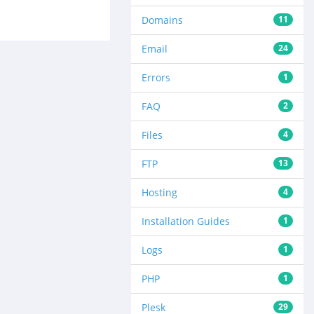
Domains
11
Email
24
Errors
1
FAQ
2
Files
4
FTP
13
Hosting
4
Installation Guides
1
Logs
1
PHP
1
Plesk
29