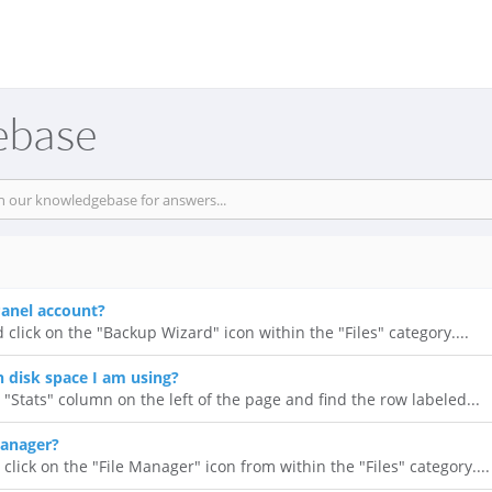
ebase
anel account?
 click on the "Backup Wizard" icon within the "Files" category....
disk space I am using?
 "Stats" column on the left of the page and find the row labeled...
Manager?
click on the "File Manager" icon from within the "Files" category....