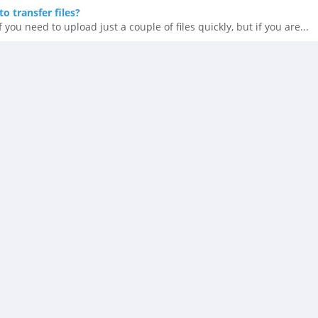
o transfer files?
 you need to upload just a couple of files quickly, but if you are...