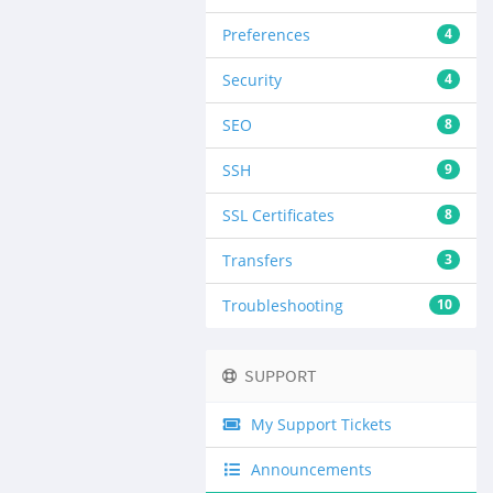
Preferences
4
Security
4
SEO
8
SSH
9
SSL Certificates
8
Transfers
3
Troubleshooting
10
SUPPORT
My Support Tickets
Announcements