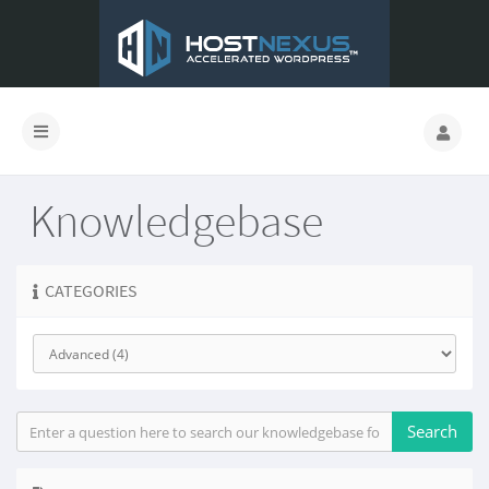
Knowledgebase
CATEGORIES