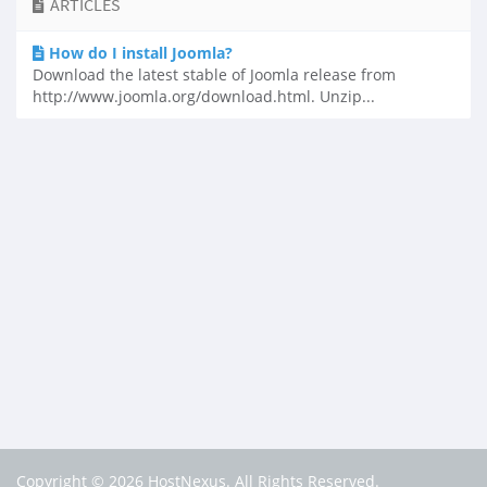
ARTICLES
How do I install Joomla?
Download the latest stable of Joomla release from
http://www.joomla.org/download.html. Unzip...
Copyright © 2026 HostNexus. All Rights Reserved.