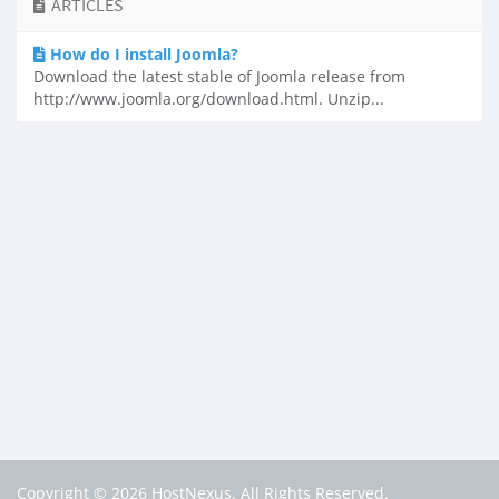
ARTICLES
How do I install Joomla?
Download the latest stable of Joomla release from
http://www.joomla.org/download.html. Unzip...
Copyright © 2026 HostNexus. All Rights Reserved.