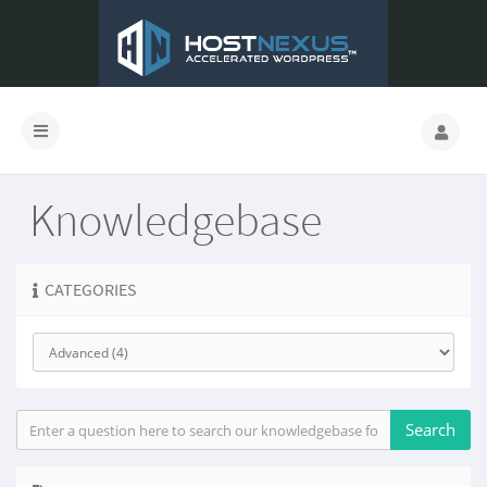
Knowledgebase
CATEGORIES