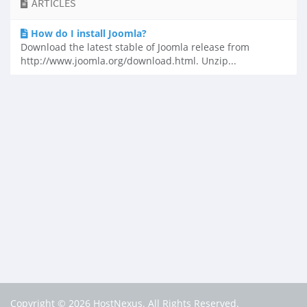
ARTICLES
How do I install Joomla?
Download the latest stable of Joomla release from
http://www.joomla.org/download.html. Unzip...
Copyright © 2026 HostNexus. All Rights Reserved.