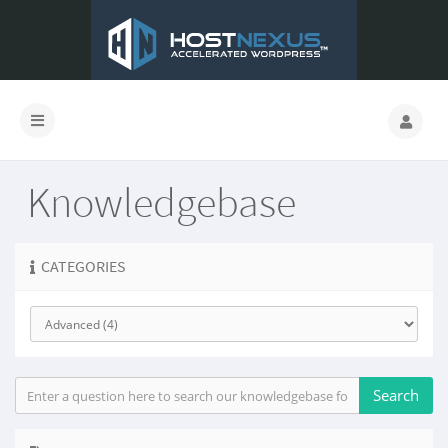
Knowledgebase
CATEGORIES