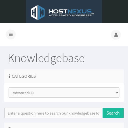
Knowledgebase
CATEGORIES