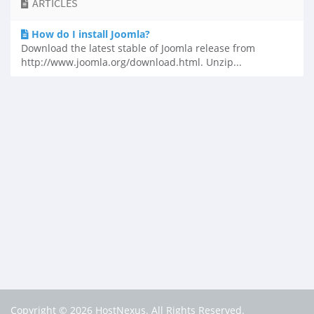
ARTICLES
How do I install Joomla?
Download the latest stable of Joomla release from
http://www.joomla.org/download.html. Unzip...
Copyright © 2026 HostNexus. All Rights Reserved.