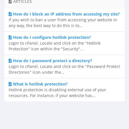
ARTICLES
How do I block an IP address from accessing my site?
If you wish to ban a user from accessing your website in
any way, the best way to do this is to...
How do I configure hotlink protection?
Login to cPanel. Locate and click on the "Hotlink
Protection" icon within the "Security"...
How do I password protect a directory?
Login to cPanel. Locate and click on the "Password Protect
Directories" icon under the...
What is hotlink protection?
Hotlink protection is disabling external use of your
resources. For instance, if your website has...