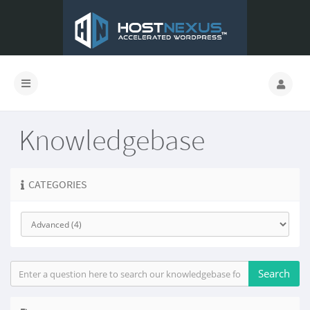
Knowledgebase
CATEGORIES