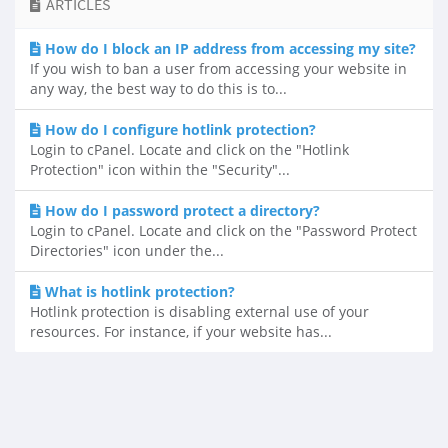
ARTICLES
How do I block an IP address from accessing my site?
If you wish to ban a user from accessing your website in
any way, the best way to do this is to...
How do I configure hotlink protection?
Login to cPanel. Locate and click on the "Hotlink
Protection" icon within the "Security"...
How do I password protect a directory?
Login to cPanel. Locate and click on the "Password Protect
Directories" icon under the...
What is hotlink protection?
Hotlink protection is disabling external use of your
resources. For instance, if your website has...