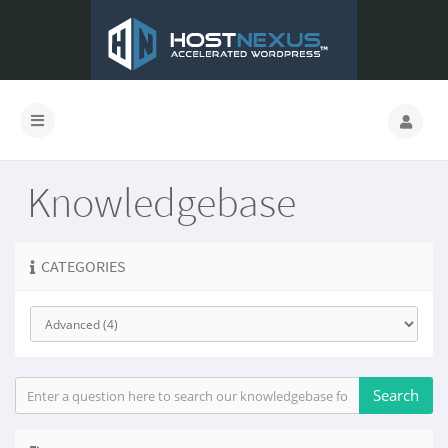
Knowledgebase
CATEGORIES