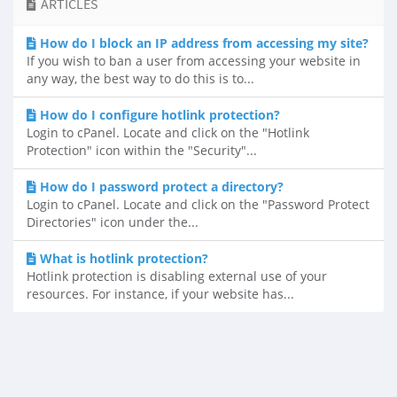
ARTICLES
How do I block an IP address from accessing my site?
If you wish to ban a user from accessing your website in
any way, the best way to do this is to...
How do I configure hotlink protection?
Login to cPanel. Locate and click on the "Hotlink
Protection" icon within the "Security"...
How do I password protect a directory?
Login to cPanel. Locate and click on the "Password Protect
Directories" icon under the...
What is hotlink protection?
Hotlink protection is disabling external use of your
resources. For instance, if your website has...