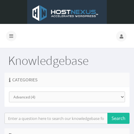
Knowledgebase
CATEGORIES