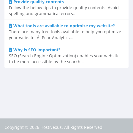
Provide quality contents
Follow the below tips to provide quality contents. Avoid
spelling and grammatical errors...
What tools are available to optimize my website?
There are many free tools available to help you optimize
your website: Â Pear Analytics...
Why is SEO important?
SEO (Search Engine Optimization) enables your website
to be more accessible by the search...
Copyright © 2026 HostNexus. All Rights Reserved.