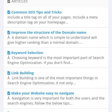
ARTICLES
Common SEO Tips and Tricks
Include a title tag on all of your pages. Include a meta
description tag on your homepage...
Improve the structure of the Domain name
Â A domain name which is simple to understand will
give higher ranking than a normal domain....
Keyword Selection
Â Choosing keyword is the most important part of Search
Engine Optimization. If you don't find...
Link Building
Â Link Building is one of the most important things in
Search Engine Optimization, it not only...
Make your Website easy to navigate
Â Navigation is very important for both the users and the
search engines, follow the below tips...