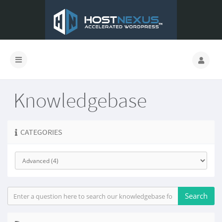
Knowledgebase
CATEGORIES