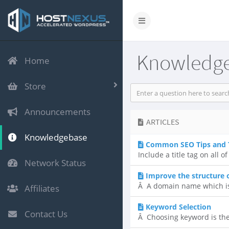
Knowledg
Home
Store
Announcements
ARTICLES
Knowledgebase
Common SEO Tips and 
Include a title tag on all
Network Status
Improve the structure
Â A domain name which is 
Affiliates
Keyword Selection
Contact Us
Â Choosing keyword is the 