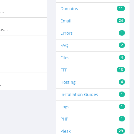
Domains
11
..
Email
24
s...
Errors
1
FAQ
2
Files
4
FTP
13
Hosting
4
.
Installation Guides
1
Logs
1
PHP
1
Plesk
29