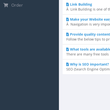
Link Building
Order
Â Link Building is one of t
Make your Website easy
Â Navigation is very impor
Provide quality content
Follow the below tips to p
What tools are availab
There are many free tools 
Why is SEO important?
SEO (Search Engine Optimi