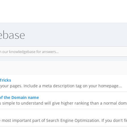
ebase
Tricks
 of your pages. Include a meta description tag on your homepage...
 of the Domain name
simple to understand will give higher ranking than a normal doma
most important part of Search Engine Optimization. If you don't fi