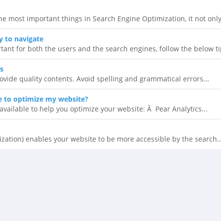
he most important things in Search Engine Optimization, it not only.
 to navigate
tant for both the users and the search engines, follow the below tip
s
rovide quality contents. Avoid spelling and grammatical errors...
le to optimize my website?
available to help you optimize your website: Â Pear Analytics...
zation) enables your website to be more accessible by the search..