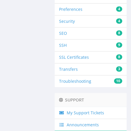
Preferences
4
Security
4
SEO
8
SSH
9
SSL Certificates
8
Transfers
3
Troubleshooting
10
SUPPORT
My Support Tickets
Announcements