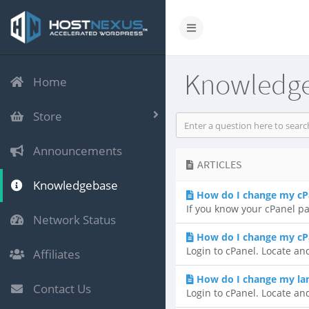
Knowledg
Home
Store
Announcements
ARTICLES
Knowledgebase
How do I change my cP
If you know your cPanel pa
Network Status
How do I change my cP
Login to cPanel. Locate and
Affiliates
How do I change my lan
Contact Us
Login to cPanel. Locate an