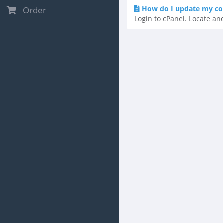
How do I update my co
Order
Login to cPanel. Locate and