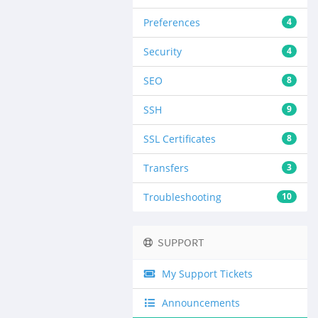
Preferences
4
Security
4
SEO
8
SSH
9
SSL Certificates
8
Transfers
3
Troubleshooting
10
SUPPORT
My Support Tickets
Announcements