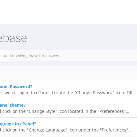
ebase
anel Password?
ssword: Log in to cPanel. Locate the "Change Password" icon. Fill...
anel theme?
 click on the "Change Style" icon located in the "Preferences"...
guage in cPanel?
d click on the "Change Language" icon under the "Preferences"...