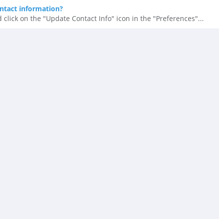
ntact information?
 click on the "Update Contact Info" icon in the "Preferences"...