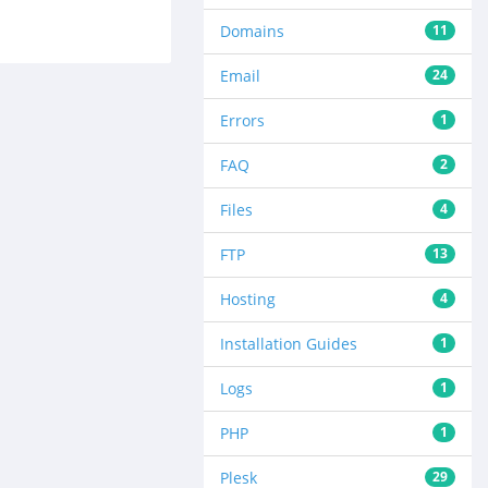
Domains
11
Email
24
Errors
1
FAQ
2
Files
4
FTP
13
Hosting
4
Installation Guides
1
Logs
1
PHP
1
Plesk
29