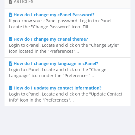
ARTICLES
How do I change my cPanel Password?
If you know your cPanel password: Log in to cPanel.
Locate the "Change Password" icon. Fill...
How do I change my cPanel theme?
Login to cPanel. Locate and click on the "Change Style"
icon located in the "Preferences"...
How do I change my language in cPanel?
Login to cPanel. Locate and click on the "Change
Language" icon under the "Preferences"...
How do I update my contact information?
Login to cPanel. Locate and click on the "Update Contact
Info" icon in the "Preferences"...