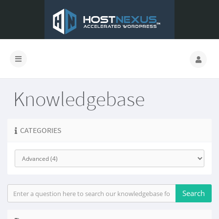
Knowledgebase
CATEGORIES