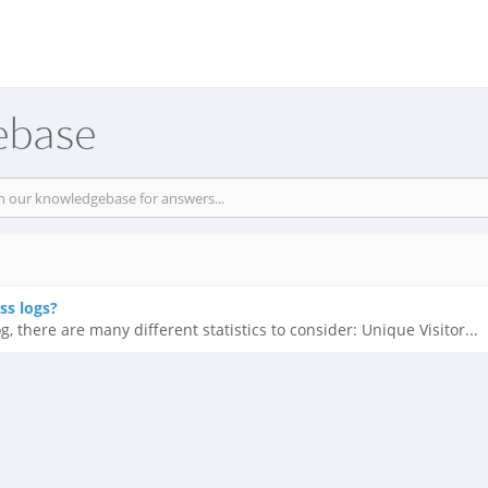
ebase
ss logs?
 there are many different statistics to consider: Unique Visitor...