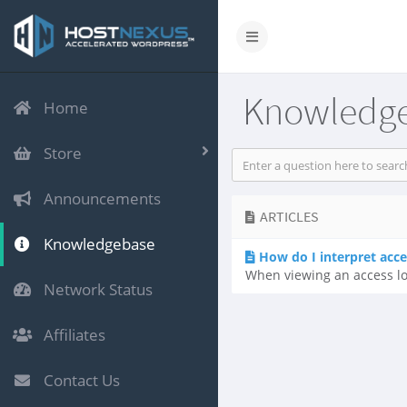
Knowledg
Home
Store
Announcements
ARTICLES
Knowledgebase
How do I interpret acce
When viewing an access log,
Network Status
Affiliates
Contact Us