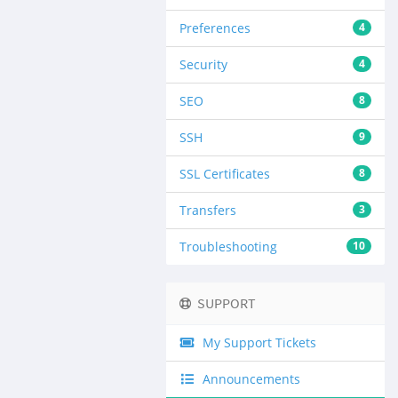
Preferences
4
Security
4
SEO
8
SSH
9
SSL Certificates
8
Transfers
3
Troubleshooting
10
SUPPORT
My Support Tickets
Announcements