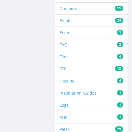
Domains
11
Email
24
Errors
1
FAQ
2
Files
4
FTP
13
Hosting
4
Installation Guides
1
Logs
1
PHP
1
Plesk
29