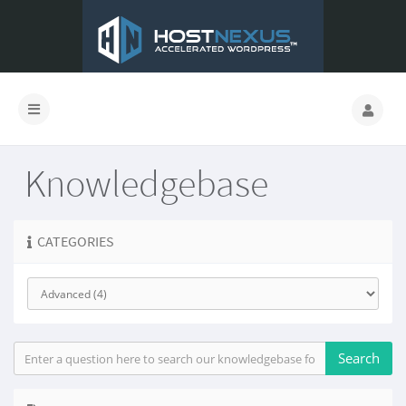
Knowledgebase
CATEGORIES