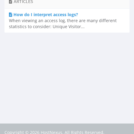
ARTICLES
How do I interpret access logs?
When viewing an access log, there are many different
statistics to consider: Unique Visitor...
Copyright © 2026 HostNexus. All Rights Reserved.