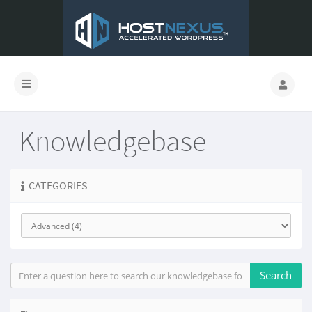
Knowledgebase
CATEGORIES