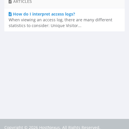
ARTICLES
How do I interpret access logs?
When viewing an access log, there are many different
statistics to consider: Unique Visitor...
Copyright © 2026 HostNexus. All Rights Reserved.