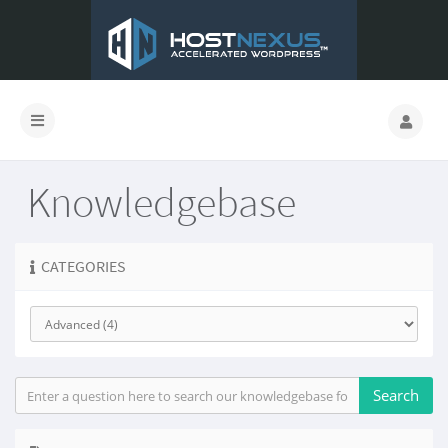
Knowledgebase
CATEGORIES