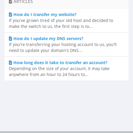
ARTICLES
How do I transfer my website?
If you've grown tired of your old host and decided to
make the switch to us, the first step is to...
How do I update my DNS servers?
If you're transferring your hosting account to us, you'll
need to update your domain's DNS...
How long does it take to transfer an account?
Depending on the size of your account, it may take
anywhere from an hour to 24 hours to...