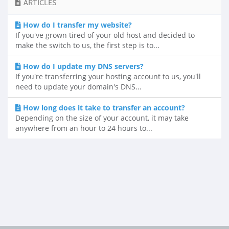
ARTICLES
How do I transfer my website?
If you've grown tired of your old host and decided to
make the switch to us, the first step is to...
How do I update my DNS servers?
If you're transferring your hosting account to us, you'll
need to update your domain's DNS...
How long does it take to transfer an account?
Depending on the size of your account, it may take
anywhere from an hour to 24 hours to...