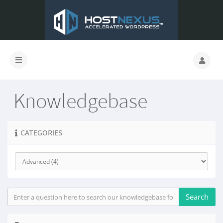
Knowledgebase
CATEGORIES