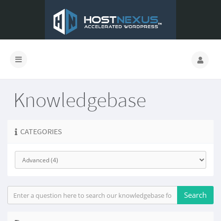
Knowledgebase
CATEGORIES