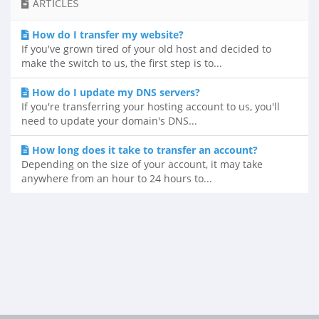
ARTICLES
How do I transfer my website?
If you've grown tired of your old host and decided to
make the switch to us, the first step is to...
How do I update my DNS servers?
If you're transferring your hosting account to us, you'll
need to update your domain's DNS...
How long does it take to transfer an account?
Depending on the size of your account, it may take
anywhere from an hour to 24 hours to...