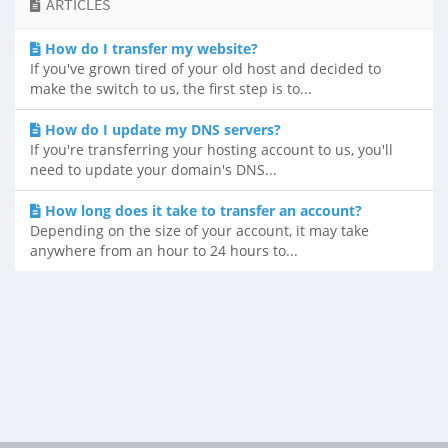
ARTICLES
How do I transfer my website?
If you've grown tired of your old host and decided to
make the switch to us, the first step is to...
How do I update my DNS servers?
If you're transferring your hosting account to us, you'll
need to update your domain's DNS...
How long does it take to transfer an account?
Depending on the size of your account, it may take
anywhere from an hour to 24 hours to...