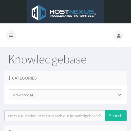
Knowledgebase
CATEGORIES