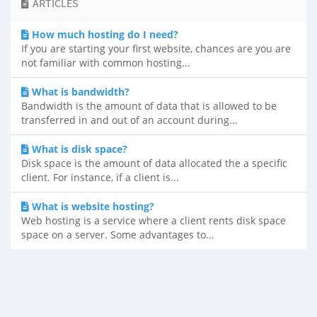
ARTICLES
How much hosting do I need?
If you are starting your first website, chances are you are
not familiar with common hosting...
What is bandwidth?
Bandwidth is the amount of data that is allowed to be
transferred in and out of an account during...
What is disk space?
Disk space is the amount of data allocated the a specific
client. For instance, if a client is...
What is website hosting?
Web hosting is a service where a client rents disk space
space on a server. Some advantages to...