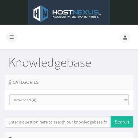
Knowledgebase
CATEGORIES