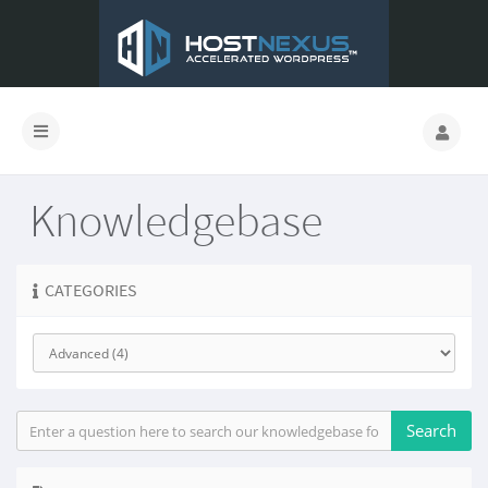
Knowledgebase
CATEGORIES