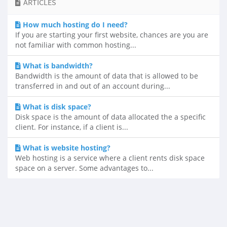
ARTICLES
How much hosting do I need?
If you are starting your first website, chances are you are
not familiar with common hosting...
What is bandwidth?
Bandwidth is the amount of data that is allowed to be
transferred in and out of an account during...
What is disk space?
Disk space is the amount of data allocated the a specific
client. For instance, if a client is...
What is website hosting?
Web hosting is a service where a client rents disk space
space on a server. Some advantages to...