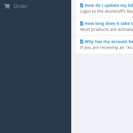
How do I update my bil
Order
Login to the AtomicVPS Rea
How long does it take 
Most products are activate
Why has my account b
If you are recieving an "A