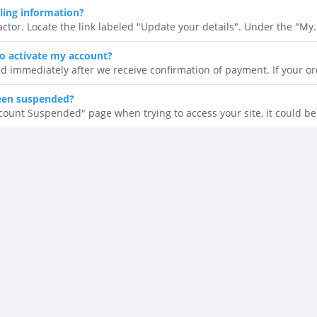
ling information?
ctor. Locate the link labeled "Update your details". Under the "My.
to activate my account?
d immediately after we receive confirmation of payment. If your ord
een suspended?
ccount Suspended" page when trying to access your site, it could be.