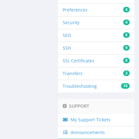
Preferences
4
Security
4
SEO
8
SSH
9
SSL Certificates
8
Transfers
3
Troubleshooting
10
SUPPORT
My Support Tickets
Announcements