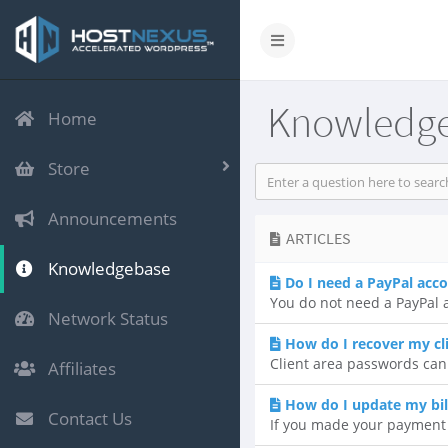
Knowledg
Home
Store
Announcements
ARTICLES
Knowledgebase
Do I need a PayPal acc
You do not need a PayPal a
Network Status
How do I recover my cl
Client area passwords can
Affiliates
How do I update my bil
Contact Us
If you made your payment