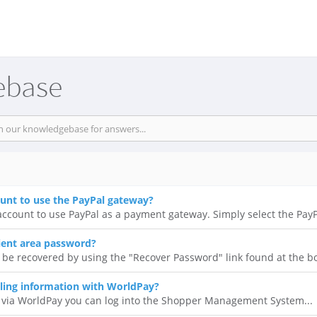
ebase
ount to use the PayPal gateway?
ccount to use PayPal as a payment gateway. Simply select the PayPa
ient area password?
 be recovered by using the "Recover Password" link found at the bo
ling information with WorldPay?
 via WorldPay you can log into the Shopper Management System...