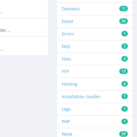
Domains
11
..
Email
24
er...
Errors
1
FAQ
2
..
Files
4
FTP
13
Hosting
4
Installation Guides
1
Logs
1
PHP
1
Plesk
29