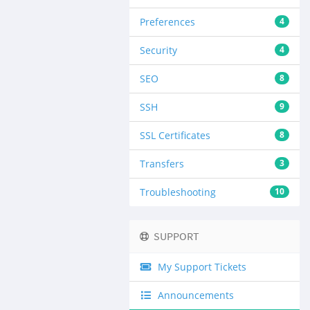
Preferences
4
Security
4
SEO
8
SSH
9
SSL Certificates
8
Transfers
3
Troubleshooting
10
SUPPORT
My Support Tickets
Announcements