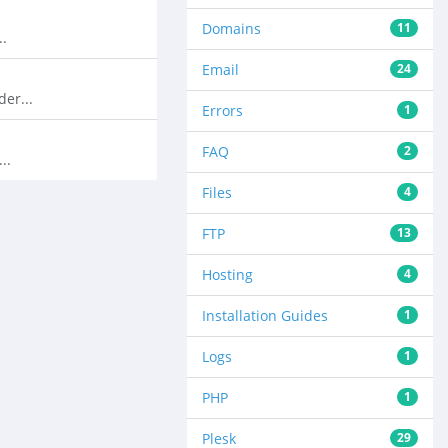
Domains
11
..
Email
24
er...
Errors
1
FAQ
2
..
Files
4
FTP
13
Hosting
4
Installation Guides
1
Logs
1
PHP
1
Plesk
29