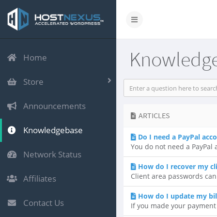
Knowledg
Home
Store
Announcements
ARTICLES
Knowledgebase
Do I need a PayPal acc
You do not need a PayPal a
Network Status
How do I recover my cl
Client area passwords can
Affiliates
How do I update my bil
Contact Us
If you made your payment