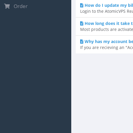
How do I update my bil
Order
Login to the AtomicVPS Rea
How long does it take 
Most products are activate
Why has my account b
If you are recieving an "A