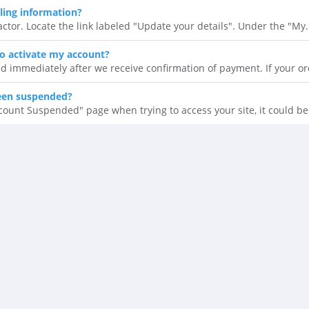
ling information?
ctor. Locate the link labeled "Update your details". Under the "My.
to activate my account?
d immediately after we receive confirmation of payment. If your ord
een suspended?
ccount Suspended" page when trying to access your site, it could be.