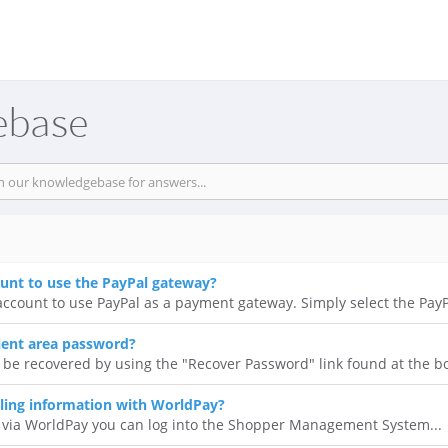
ebase
ount to use the PayPal gateway?
ccount to use PayPal as a payment gateway. Simply select the PayPa
ient area password?
 be recovered by using the "Recover Password" link found at the bo
ling information with WorldPay?
 via WorldPay you can log into the Shopper Management System...