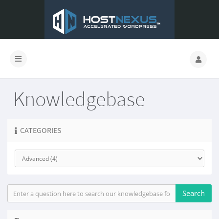
Knowledgebase
CATEGORIES