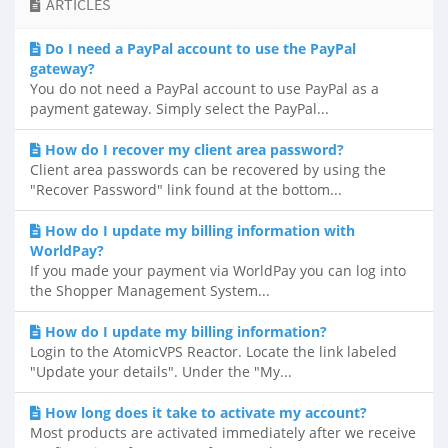
ARTICLES
Do I need a PayPal account to use the PayPal
gateway?
You do not need a PayPal account to use PayPal as a
payment gateway. Simply select the PayPal...
How do I recover my client area password?
Client area passwords can be recovered by using the
"Recover Password" link found at the bottom...
How do I update my billing information with
WorldPay?
If you made your payment via WorldPay you can log into
the Shopper Management System...
How do I update my billing information?
Login to the AtomicVPS Reactor. Locate the link labeled
"Update your details". Under the "My...
How long does it take to activate my account?
Most products are activated immediately after we receive