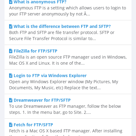
What is anonymous FTP?
Anonymous FTP is a setting which allows users to login to
your FTP server anonymously by not Â...
What is the difference between FTP and SFTP?
Both FTP and SFTP are file transfer protocol. SFTP or
Secure File Transfer Protocol is similar to...
FileZilla for FTP/SFTP
FileZilla is an open source FTP manager used in Windows,
Mac OS X and Linux. It is one of the...
Login to FTP via Windows Explorer
Open any Windows Explorer window (My Pictures, My
Documents, My Music, etc) Replace the text...
Dreamweaver for FTP/SFTP
To use Dreamweaver as FTP manager, follow the below
steps. 1. In the menu bar, go to Site. 2....
Fetch for FTP/SFTP
Fetch is a Mac OS X based FTP manager. After installing