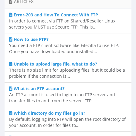
ARTICLES
Error-203 and How To Connect With FTP
In order to connect via FTP on Shared/Reseller Linux
servers you MUST use Secure FTP. This is...
How to use FTP?
You need a FTP client software like Filezilla to use FTP.
Once you have downloaded and installed...
Unable to upload large file, what to do?
There is no size limit for uploading files, but it could be a
problem if the connection is...
What is an FTP account?
An FTP account is used to login to an FTP server and
transfer files to and from the server. FTP...
Which directory do my files go in?
By default, logging into FTP will open the root directory of
your account. In order for files to...