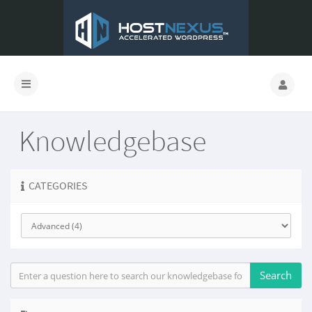
Knowledgebase
CATEGORIES