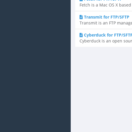
Fetch is a Mac OS X based F
Transmit for FTP/SFTP
Transmit is an FTP manager
Cyberduck for FTP/SFT
Cyberduck is an open sourc