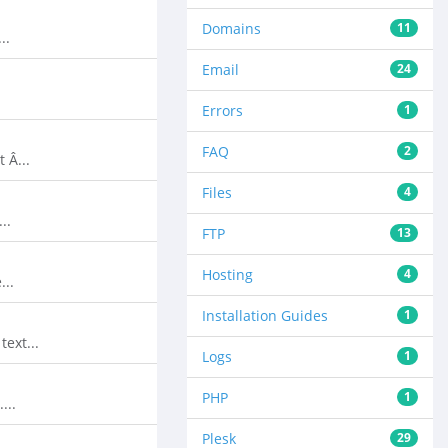
Domains
11
..
Email
24
Errors
1
FAQ
2
 Â...
Files
4
..
FTP
13
Hosting
4
...
Installation Guides
1
ext...
Logs
1
PHP
1
...
Plesk
29