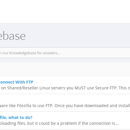
ebase
Connect With FTP
P on Shared/Reseller Linux servers you MUST use Secure FTP. This is
ware like Filezilla to use FTP. Once you have downloaded and install
file, what to do?
ploading files, but it could be a problem if the connection is...