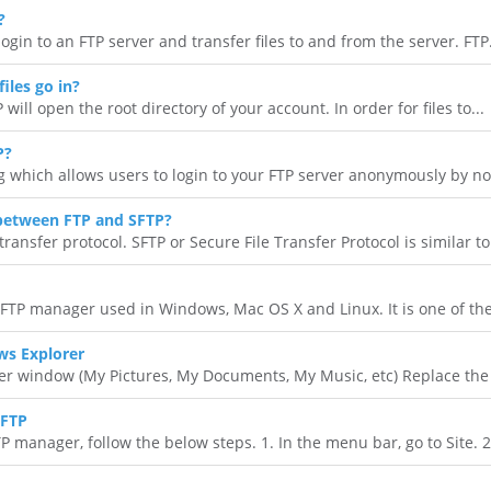
?
ogin to an FTP server and transfer files to and from the server. FTP.
iles go in?
 will open the root directory of your account. In order for files to...
P?
 which allows users to login to your FTP server anonymously by not
 between FTP and SFTP?
transfer protocol. SFTP or Secure File Transfer Protocol is similar to.
e FTP manager used in Windows, Mac OS X and Linux. It is one of the
ws Explorer
 window (My Pictures, My Documents, My Music, etc) Replace the t
SFTP
manager, follow the below steps. 1. In the menu bar, go to Site. 2.