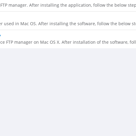
TP manager. After installing the application, follow the below steps
 used in Mac OS. After installing the software, follow the below ste
P
e FTP manager on Mac OS X. After installation of the software, foll