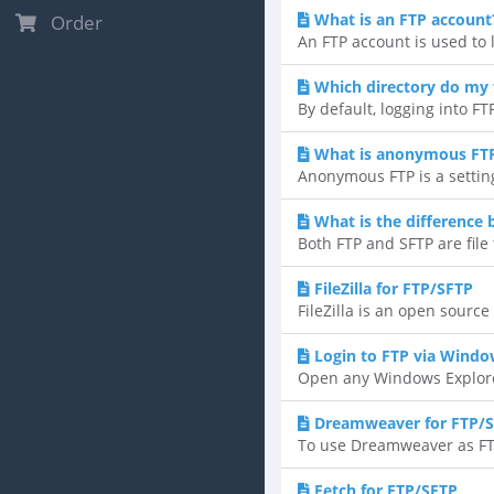
What is an FTP account
Order
An FTP account is used to l
Which directory do my f
By default, logging into FTP
What is anonymous FT
Anonymous FTP is a setting
What is the difference
Both FTP and SFTP are file 
FileZilla for FTP/SFTP
FileZilla is an open sourc
Login to FTP via Windo
Open any Windows Explorer
Dreamweaver for FTP/
To use Dreamweaver as FTP 
Fetch for FTP/SFTP