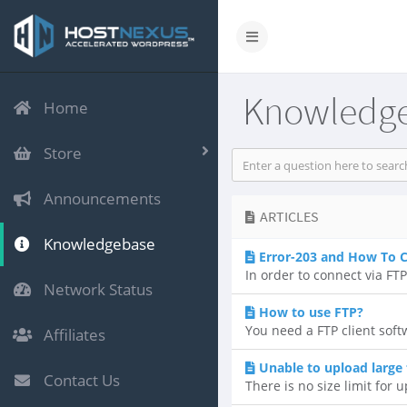
Knowledg
Home
Store
Announcements
ARTICLES
Knowledgebase
Error-203 and How To 
In order to connect via FT
Network Status
How to use FTP?
You need a FTP client soft
Affiliates
Unable to upload large 
Contact Us
There is no size limit for u