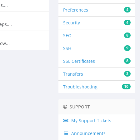
....
Preferences
4
Security
4
ps....
SEO
8
ow...
SSH
9
SSL Certificates
8
Transfers
3
Troubleshooting
10
SUPPORT
My Support Tickets
Announcements