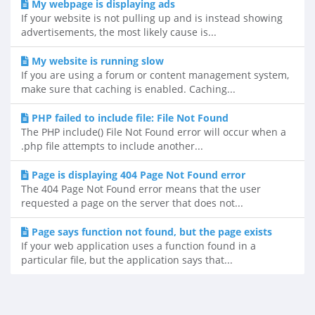
My webpage is displaying ads
If your website is not pulling up and is instead showing
advertisements, the most likely cause is...
My website is running slow
If you are using a forum or content management system,
make sure that caching is enabled. Caching...
PHP failed to include file: File Not Found
The PHP include() File Not Found error will occur when a
.php file attempts to include another...
Page is displaying 404 Page Not Found error
The 404 Page Not Found error means that the user
requested a page on the server that does not...
Page says function not found, but the page exists
If your web application uses a function found in a
particular file, but the application says that...