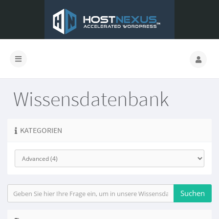
Wissensdatenbank
KATEGORIEN