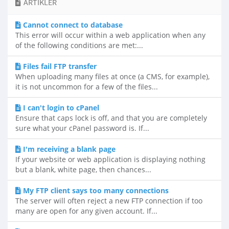
ARTIKLER
Cannot connect to database
This error will occur within a web application when any
of the following conditions are met:...
Files fail FTP transfer
When uploading many files at once (a CMS, for example),
it is not uncommon for a few of the files...
I can't login to cPanel
Ensure that caps lock is off, and that you are completely
sure what your cPanel password is. If...
I'm receiving a blank page
If your website or web application is displaying nothing
but a blank, white page, then chances...
My FTP client says too many connections
The server will often reject a new FTP connection if too
many are open for any given account. If...