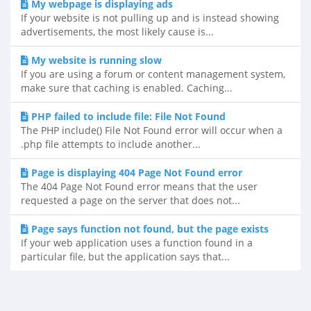
My webpage is displaying ads
If your website is not pulling up and is instead showing
advertisements, the most likely cause is...
My website is running slow
If you are using a forum or content management system,
make sure that caching is enabled. Caching...
PHP failed to include file: File Not Found
The PHP include() File Not Found error will occur when a
.php file attempts to include another...
Page is displaying 404 Page Not Found error
The 404 Page Not Found error means that the user
requested a page on the server that does not...
Page says function not found, but the page exists
If your web application uses a function found in a
particular file, but the application says that...