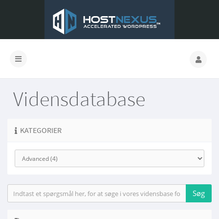
Vidensdatabase
KATEGORIER