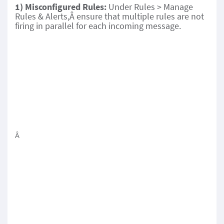
1) Misconfigured Rules:
Under Rules > Manage
Rules & Alerts,Â ensure that multiple rules are not
firing in parallel for each incoming message.
Â