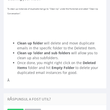
To clean up instances of duplicate mail go to "Clean Up" under the Home tab and select "Clean Up
Conversation".
Clean up folder
will delete and move duplicate
emails in the specific folder to the Deleted Item.
Clean up
f
older and sub folders
will allow you to
clean up also subfolders.
Once done, you might right click on the
Deleted
Items
folder and hit
Empty Folder
to delete your
duplicated email instances for good.
Â
RĂSPUNSUL A FOST UTIL?