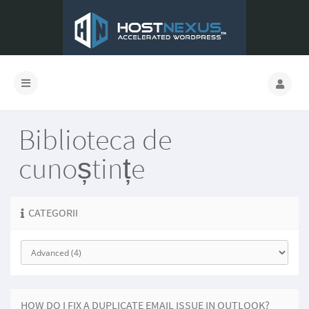
Biblioteca de
cunoștințe
CATEGORII
HOW DO I FIX A DUPLICATE EMAIL ISSUE IN OUTLOOK?