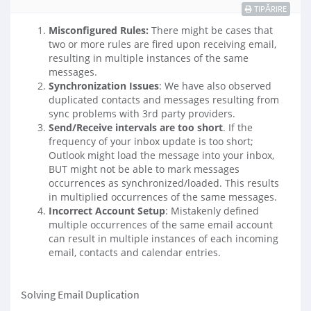
TIPĂRIRE
Misconfigured Rules:
There might be cases that
two or more rules are fired upon receiving email,
resulting in multiple instances of the same
messages.
Synchronization Issues
: We have also observed
duplicated contacts and messages resulting from
sync problems with 3rd party providers.
Send/Receive intervals are too short
. If the
frequency of your inbox update is too short;
Outlook might load the message into your inbox,
BUT might not be able to mark messages
occurrences as synchronized/loaded. This results
in multiplied occurrences of the same messages.
Incorrect Account Setup
: Mistakenly defined
multiple occurrences of the same email account
can result in multiple instances of each incoming
email, contacts and calendar entries.
Solving Email Duplication