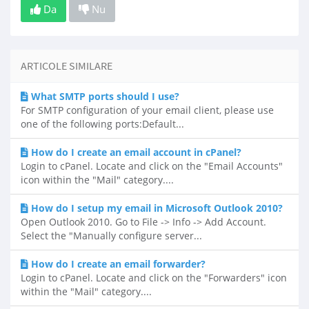
Da
Nu
ARTICOLE SIMILARE
What SMTP ports should I use?
For SMTP configuration of your email client, please use
one of the following ports:Default...
How do I create an email account in cPanel?
Login to cPanel. Locate and click on the "Email Accounts"
icon within the "Mail" category....
How do I setup my email in Microsoft Outlook 2010?
Open Outlook 2010. Go to File -> Info -> Add Account.
Select the "Manually configure server...
How do I create an email forwarder?
Login to cPanel. Locate and click on the "Forwarders" icon
within the "Mail" category....