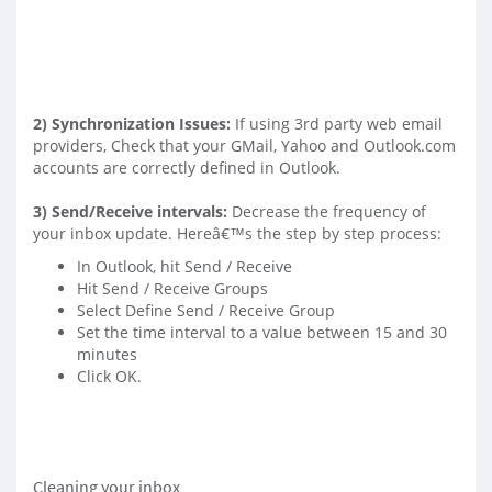
2)
Synchronization Issues
:
If using 3rd party web email
providers, Check that your GMail, Yahoo and Outlook.com
accounts are correctly defined in Outlook.
3)
Send/Receive intervals
:
Decrease the frequency of
your inbox update. Hereâ€™s the step by step process:
In Outlook, hit Send / Receive
Hit Send / Receive Groups
Select Define Send / Receive Group
Set the time interval to a value between 15 and 30
minutes
Click OK.
Cleaning your inbox