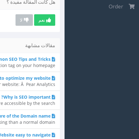
هل كانت المقالة مفيدة ؟
Order
لا
نعم
مقالات مشابهة
n SEO Tips and Tricks
tion tag on your homepage...
 to optimize my website?
website: Â Pear Analytics...
Why is SEO important?
accessible by the search...
ure of the Domain name
ng than a normal domain....
ebsite easy to navigate