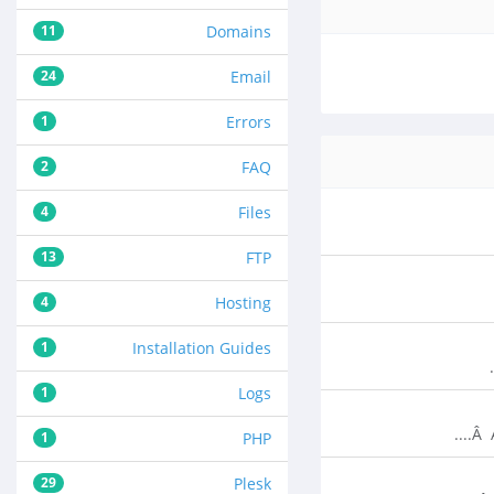
11
Domains
24
Email
1
Errors
2
FAQ
4
Files
13
FTP
4
Hosting
1
Installation Guides
1
Logs
Â 
1
PHP
29
Plesk