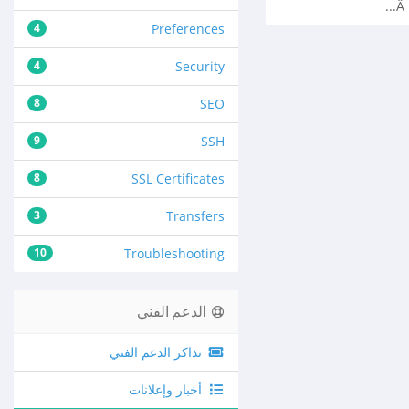
Â 
4
Preferences
4
Security
8
SEO
9
SSH
8
SSL Certificates
3
Transfers
10
Troubleshooting
الدعم الفني
تذاكر الدعم الفني
أخبار وإعلانات