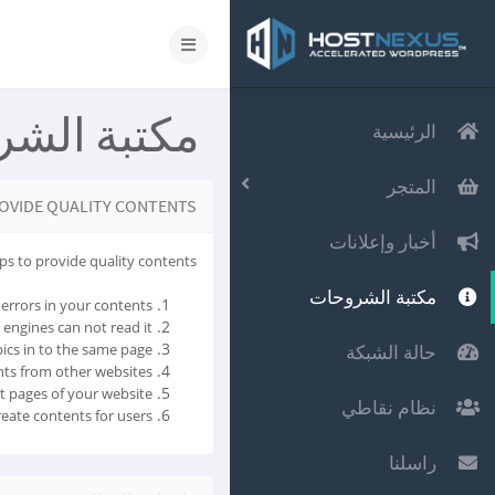
 الشروحات
الرئيسية
المتجر
OVIDE QUALITY CONTENTS
أخبار وإعلانات
ps to provide quality contents.
مكتبة الشروحات
errors in your contents.
 engines can not read it.
ics in to the same page.
حالة الشبكة
ts from other websites.
t pages of your website.
نظام نقاطي
eate contents for users.
راسلنا