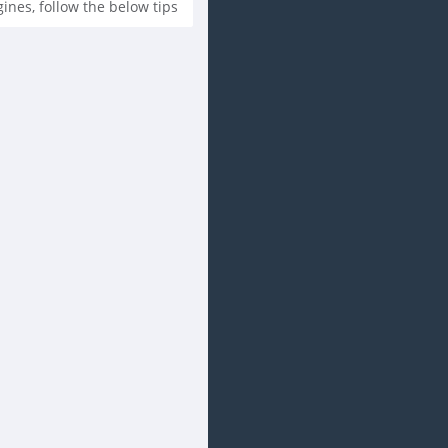
es, follow the below tips...