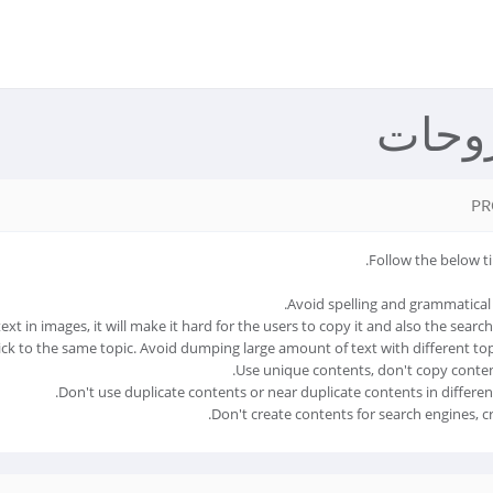
مكتبة
PR
Follow the below ti
Avoid spelling and grammatical 
t in images, it will make it hard for the users to copy it and also the search
ick to the same topic. Avoid dumping large amount of text with different top
Use unique contents, don't copy conten
Don't use duplicate contents or near duplicate contents in differen
Don't create contents for search engines, cr