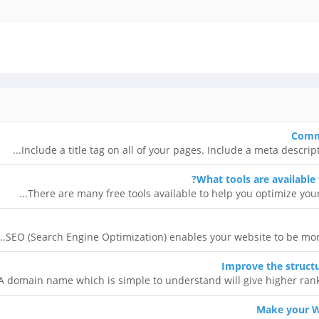
Commo
Include a title tag on all of your pages. Include a meta descrip
What tools are available
There are many free tools available to help you optimize your 
SEO (Search Engine Optimization) enables your website to be more 
Improve the struct
A domain name which is simple to understand will give higher ranki
Make your W