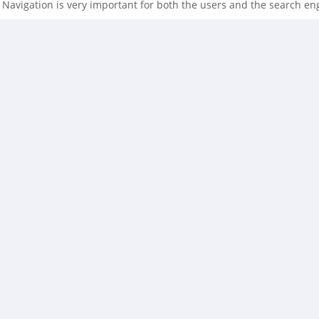
Navigation is very important for both the users and the search engin